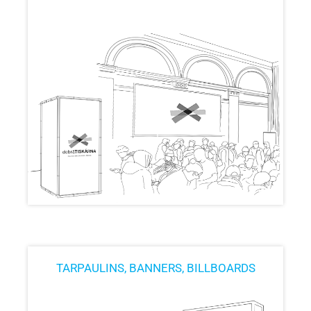
TARPAULINS, BANNERS, BILLBOARDS