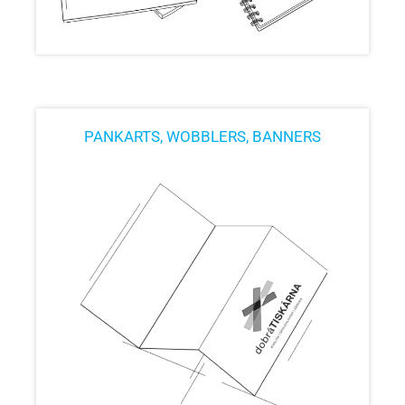
PANKARTS, WOBBLERS, BANNERS