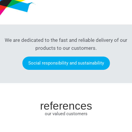
We are dedicated to the fast and reliable delivery of our
products to our customers.
Social responsibility and sustainability
references
our valued customers