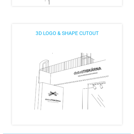
3D LOGO & SHAPE CUTOUT