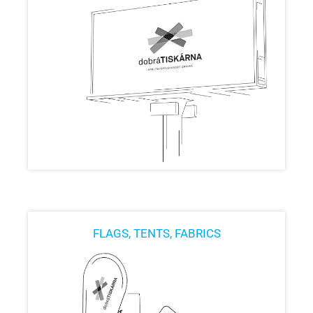
FLAGS, TENTS, FABRICS