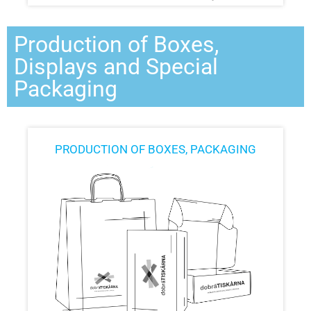
Production of Boxes,
Displays and Special
Packaging
PRODUCTION OF BOXES, PACKAGING