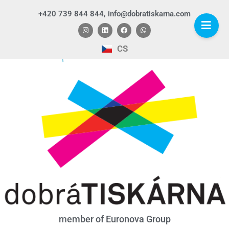
+420 739 844 844, info@dobratiskarna.com
CS
member of Euronova Group