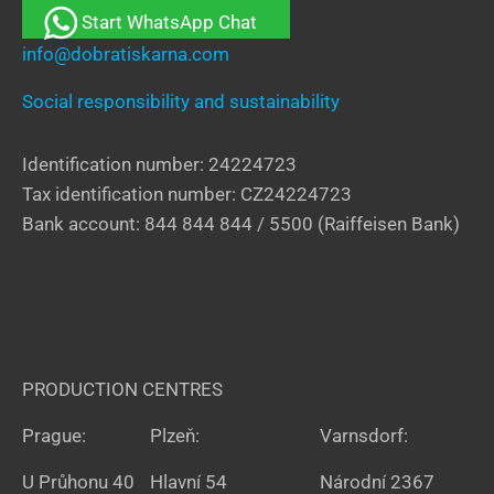
Start WhatsApp Chat
info@dobratiskarna.com
Social responsibility and sustainability
Identification number: 24224723
Tax identification number: CZ24224723
Bank account: 844 844 844 / 5500 (Raiffeisen Bank)
PRODUCTION CENTRES
Prague:
Plzeň:
Varnsdorf:
U Průhonu 40
Hlavní 54
Národní 2367