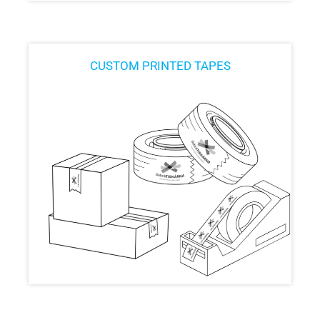
CUSTOM PRINTED TAPES