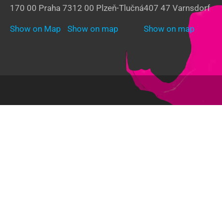
170 00 Praha 7
312 00 Plzeň-Tlučná
407 47 Varnsdorf
Show on Map
Show on map
Show on map