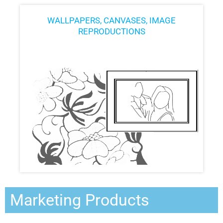
WALLPAPERS, CANVASES, IMAGE
REPRODUCTIONS
Marketing Products