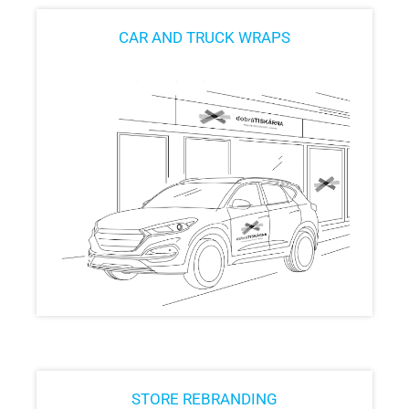
CAR AND TRUCK WRAPS
STORE REBRANDING