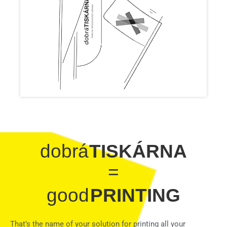
dobrá
TISKÁRNA
=
good
PRINTING
That’s the name of your solution for printing all your