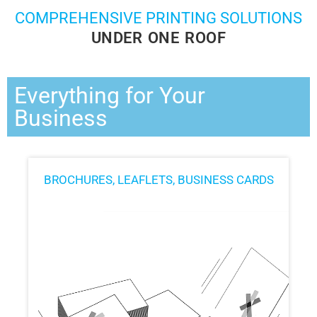
COMPREHENSIVE PRINTING SOLUTIONS
UNDER ONE ROOF
Everything for Your
Business
BROCHURES, LEAFLETS, BUSINESS CARDS