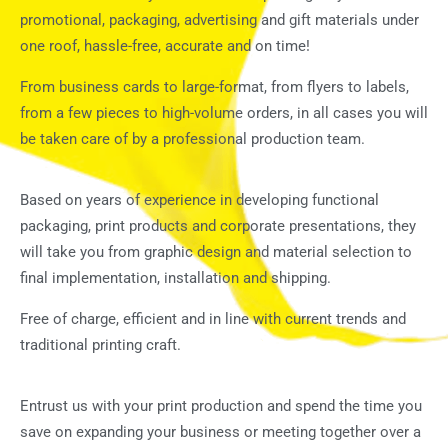
promotional, packaging, advertising and gift materials under
one roof, hassle-free, accurate and on time!
From business cards to large-format, from flyers to labels,
from a few pieces to high-volume orders, in all cases you will
be taken care of by a professional production team.
Based on years of experience in developing functional
packaging, print products and corporate presentations, they
will take you from graphic design and material selection to
final implementation, installation and shipping.
Free of charge, efficient and in line with current trends and
traditional printing craft.
Entrust us with your print production and spend the time you
save on expanding your business or meeting together over a