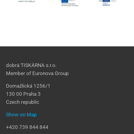
dobrá TISKÁRNA s.r.o.
Member of Euronova Group
Domažlická 1256/1
130 00 Praha 3
Czech republic
Show on Map
+420 739 844 844