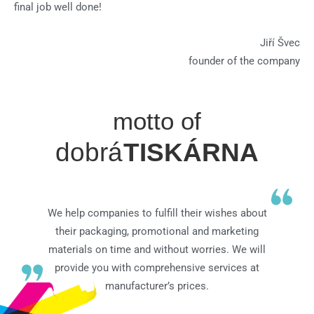
final job well done!
Jiří Švec
founder of the company
motto of
dobrá
TISKÁRNA
We help companies to fulfill their wishes about
their packaging, promotional and marketing
materials on time and without worries. We will
provide you with comprehensive services at
manufacturer’s prices.