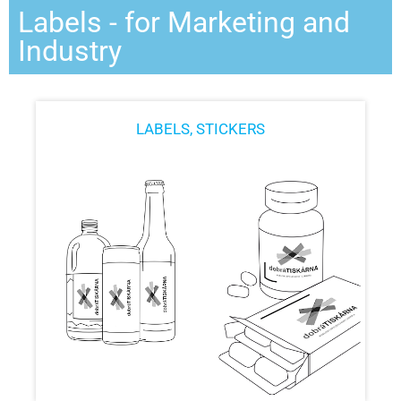
Labels - for Marketing and
Industry
LABELS, STICKERS