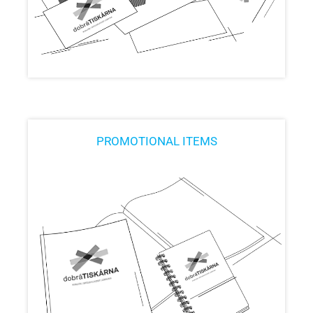
PROMOTIONAL ITEMS