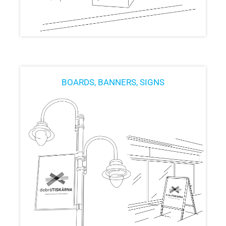
BOARDS, BANNERS, SIGNS