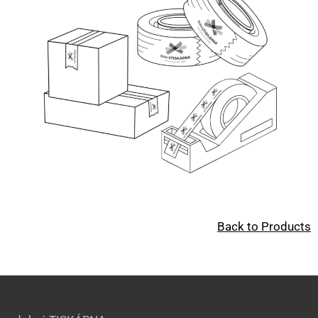
Back to Products