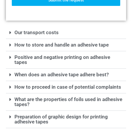
Submit the request
Our transport costs
How to store and handle an adhesive tape
Positive and negative printing on adhesive
tapes
When does an adhesive tape adhere best?
How to proceed in case of potential complaints
What are the properties of foils used in adhesive
tapes?
Preparation of graphic design for printing
adhesive tapes