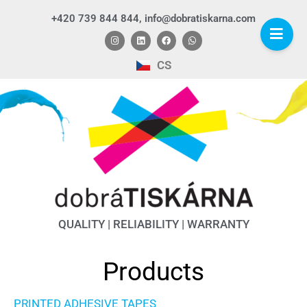
+420 739 844 844, info@dobratiskarna.com
CS
QUALITY | RELIABILITY | WARRANTY
Products
PRINTED ADHESIVE TAPES