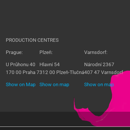
PRODUCTION CENTRES
Prague:
Plzeň:
Varnsdorf:
U Průhonu 40
Hlavní 54
Národní 2367
170 00 Praha 7
312 00 Plzeň-Tlučná
407 47 Varnsdorf
Show on Map
Show on map
Show on map