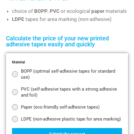
choice of
BOPP
,
PVC
or ecological
paper
materials
LDPE
tapes for area marking (non-adhesive)
Calculate the price of your new printed
adhesive tapes easily and quickly
Material
BOPP (optimal self-adhesive tapes for standard
use)
PVC (self-adhesive tapes with a strong adhesive
and foil)
Paper (eco-friendly self-adhesive tapes)
LDPE (non-adhesive plastic tape for area marking)