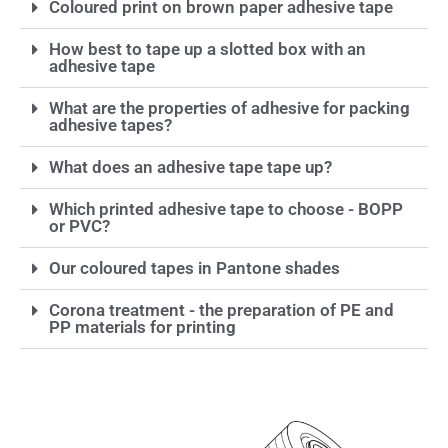
Coloured print on brown paper adhesive tape
How best to tape up a slotted box with an
adhesive tape
What are the properties of adhesive for packing
adhesive tapes?
What does an adhesive tape tape up?
Which printed adhesive tape to choose - BOPP
or PVC?
Our coloured tapes in Pantone shades
Corona treatment - the preparation of PE and
PP materials for printing