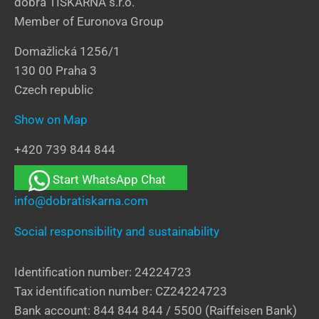
dobrá TISKÁRNA s.r.o.
Member of Euronova Group
Domažlická 1256/1
130 00 Praha 3
Czech republic
Show on Map
+420 739 844 844
Start WhatsApp Chat
info@dobratiskarna.com
Social responsibility and sustainability
Identification number: 24224723
Tax identification number: CZ24224723
Bank account: 844 844 844 / 5500 (Raiffeisen Bank)